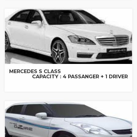
MERCEDES S CLASS
CAPACITY : 4 PASSANGER + 1 DRIVER