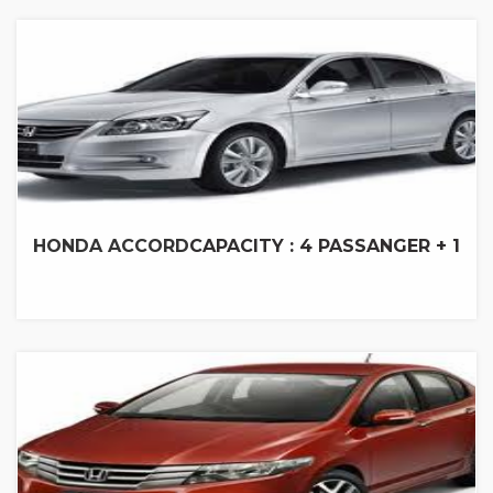
HONDA ACCORD
CAPACITY : 4 PASSANGER + 1