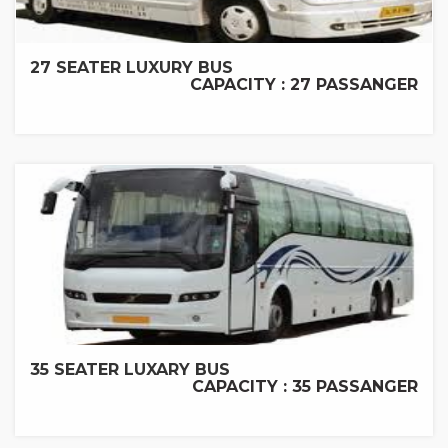
27 SEATER LUXURY BUS
CAPACITY : 27 PASSANGER
35 SEATER LUXARY BUS
CAPACITY : 35 PASSANGER