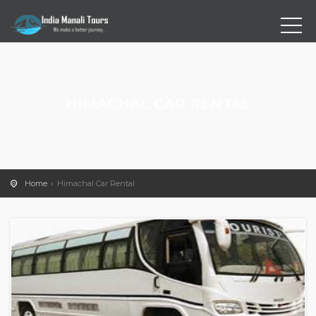
HIMACHAL CAR RENTAL
Home
Himachal Car Rental