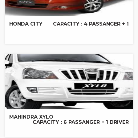
HONDA CITY
CAPACITY : 4 PASSANGER + 1
MAHINDRA XYLO
CAPACITY : 6 PASSANGER + 1 DRIVER