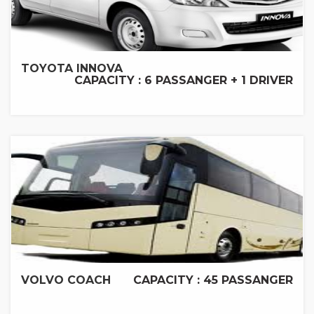
TOYOTA INNOVA
CAPACITY : 6 PASSANGER + 1 DRIVER
VOLVO COACH
CAPACITY : 45 PASSANGER