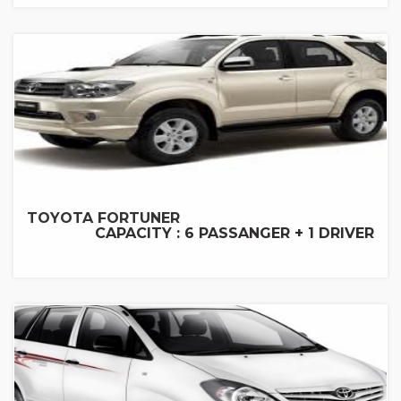
TOYOTA FORTUNER
CAPACITY : 6 PASSANGER + 1 DRIVER