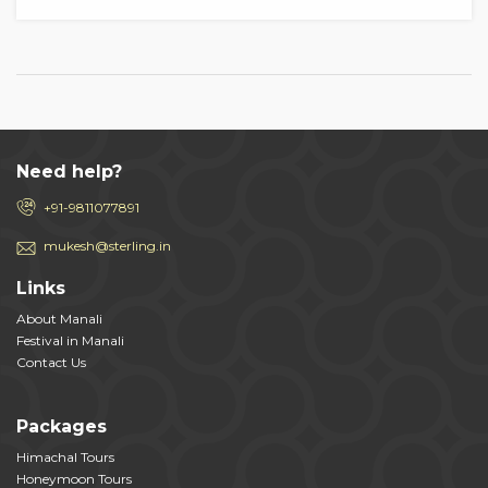
Need help?
+91-9811077891
mukesh@sterling.in
Links
About Manali
Festival in Manali
Contact Us
Packages
Himachal Tours
Honeymoon Tours