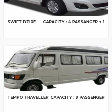
SWIFT DZIRE
CAPACITY : 4 PASSANGER + 1
TEMPO TRAVELLER
CAPACITY : 9 PASSENGER